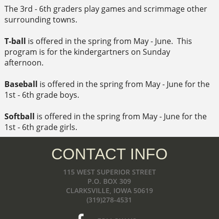
The 3rd - 6th graders play games and scrimmage other
surrounding towns.
T-ball
is offered in the spring from May - June. This
program is for the kindergartners on Sunday
afternoon.
Baseball
is offered in the spring from May - June for the
1st - 6th grade boys.
Softball
is offered in the spring from May - June for the
1st - 6th grade girls.
CONTACT INFO
115 WEST SUPERIOR STREET
P.O. BOX 309
CLARKSVILLE, IOWA 50619
(319)278-4531