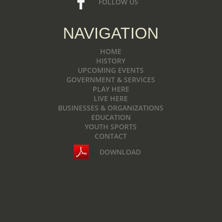
FOLLOW US
NAVIGATION
HOME
HISTORY
UPCOMING EVENTS
GOVERNMENT & SERVICES
PLAY HERE
LIVE HERE
BUSINESSES & ORGANIZATIONS
EDUCATION
YOUTH SPORTS
CONTACT
DOWNLOAD