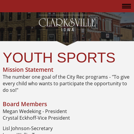
YOUTH SPORTS
Mission Statement
The number one goal of the City Rec programs - "To give
every child who wants to participate the opportunity to
do so!"
Board Members
Megan Wedeking - President
Crystal Eckhoff-Vice President
Lisl Johnson-Secretary