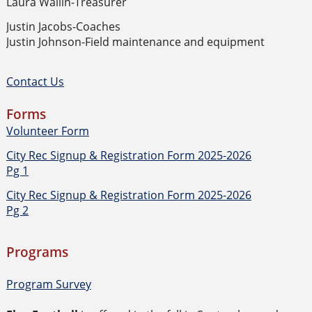
Laura Wallin-Treasurer
Justin Jacobs-Coaches
Justin Johnson-Field maintenance and equipment
Contact Us
Forms
Volunteer Form
City Rec Signup & Registration Form 2025-2026
Pg 1
City Rec Signup & Registration Form 2025-2026
Pg 2
Programs
Program Survey