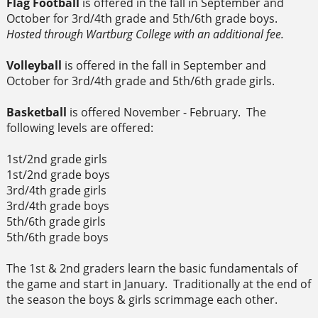
Flag Football
is offered in the fall in September and
October for 3rd/4th grade and 5th/6th grade boys.
Hosted through Wartburg College with an additional fee.
Volleyball
is offered in the fall in September and
October for 3rd/4th grade and 5th/6th grade girls.
Basketball
is offered November - February. The
following levels are offered:
1st/2nd grade girls
1st/2nd grade boys
3rd/4th grade girls
3rd/4th grade boys
5th/6th grade girls
5th/6th grade boys
The 1st & 2nd graders learn the basic fundamentals of
the game and start in January. Traditionally at the end of
the season the boys & girls scrimmage each other.