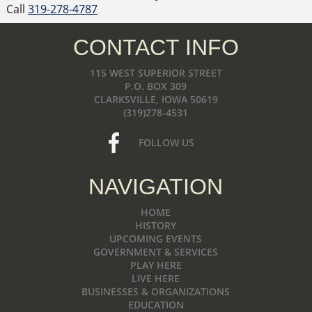
Call
319-278-4787
CONTACT INFO
115 WEST SUPERIOR STREET
P.O. BOX 309
CLARKSVILLE, IOWA 50619
(319)278-4531
FOLLOW US
NAVIGATION
HOME
HISTORY
UPCOMING EVENTS
GOVERNMENT & SERVICES
PLAY HERE
LIVE HERE
BUSINESSES & ORGANIZATIONS
EDUCATION