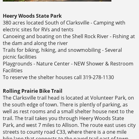
Heery Woods State Park
380 acres located South of Clarksville - Camping with
electric sites for RVs and tents
Canoeing and boating on the Shell Rock River - Fishing at
the dam and along the river
Trails for biking, hiking, and snowmobiling - Several
picnic facilities
Playgrounds - Nature Center - NEW Shower & Restroom
Facilities
To reserve the shelter houses call 319-278-1130
Rolling Prairie Bike Trail
The Clarksville trail head is located at Volunteer Park, on
the south edge of town. There is plently of parking, as
well as rest rooms and a small shelter house next to the
trail. The trail takes you through Heery Woods State
Park, and west 7 miles to Allison. The route east uses city
streets to county road C33, where there is a one mile
bike lane that connects to the paved trail east of town.