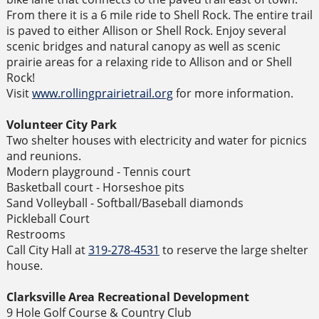
From there it is a 6 mile ride to Shell Rock. The entire trail
is paved to either Allison or Shell Rock. Enjoy several
scenic bridges and natural canopy as well as scenic
prairie areas for a relaxing ride to Allison and or Shell
Rock!
Visit
www.rollingprairietrail.org
for more information.
Volunteer City Park
Two shelter houses with electricity and water for picnics
and reunions.
Modern playground - Tennis court
Basketball court - Horseshoe pits
Sand Volleyball - Softball/Baseball diamonds
Pickleball Court
Restrooms
Call City Hall at
319-278-4531
to reserve the large shelter
house.
Clarksville Area Recreational Development
9 Hole Golf Course & Country Club