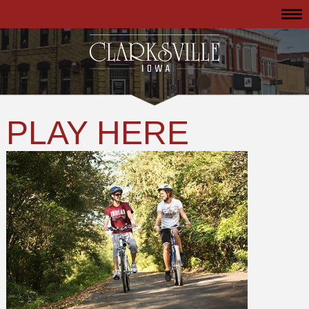
PLAY HERE